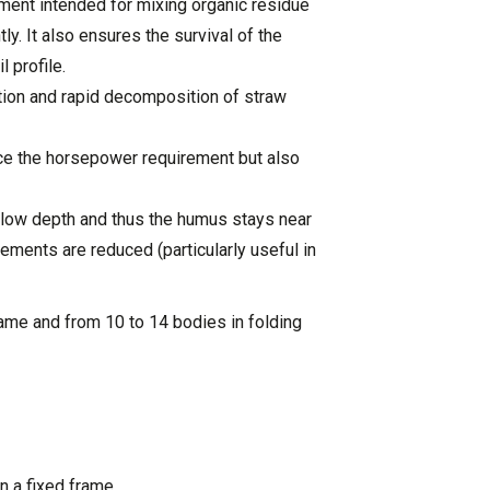
ment intended for mixing organic residue
tly. It also ensures the survival of the
l profile.
ction and rapid decomposition of straw
ce the horsepower requirement but also
llow depth and thus the humus stays near
rements are reduced (particularly useful in
rame and from 10 to 14 bodies in folding
n a fixed frame