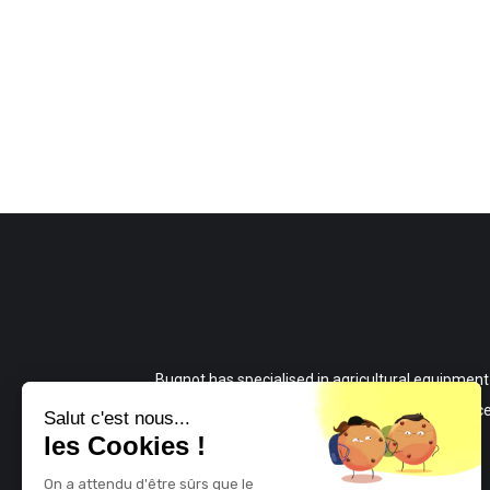
Bugnot has specialised in agricultural equipment
since 1915 and manufactures high-performanc
Salut c'est nous...
les Cookies !
and reliable equipment for all your work.
On a attendu d'être sûrs que le