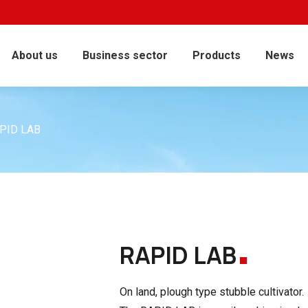
About us
Business sector
Products
News
PID LAB
.
RAPID LAB
On land, plough type stubble cultivator.