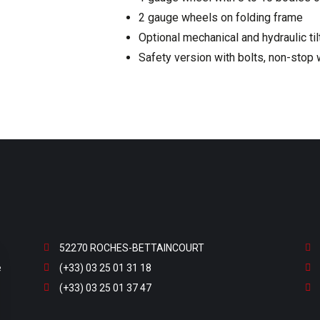
2 gauge wheels on folding frame
Optional mechanical and hydraulic til
Safety version with bolts, non-stop 
52270 ROCHES-BETTAINCOURT
e
(+33) 03 25 01 31 18
(+33) 03 25 01 37 47