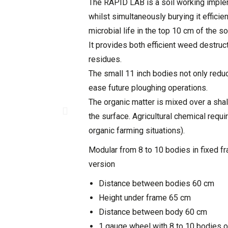
The RAPID LAB is a soil working imple
whilst simultaneously burying it efficien
microbial life in the top 10 cm of the soi
It provides both efficient weed destru
residues.
The small 11 inch bodies not only redu
ease future ploughing operations.
The organic matter is mixed over a sha
the surface. Agricultural chemical requi
organic farming situations).
Modular from 8 to 10 bodies in fixed f
version
Distance between bodies 60 cm
Height under frame 65 cm
Distance between body 60 cm
1 gauge wheel with 8 to 10 bodies o