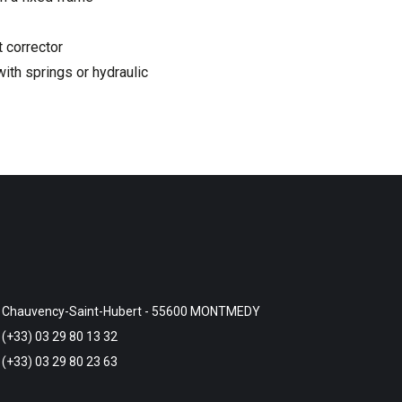
t corrector
with springs or hydraulic
Chauvency-Saint-Hubert - 55600 MONTMEDY
(+33) 03 29 80 13 32
(+33) 03 29 80 23 63