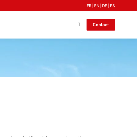
FR
|
EN
|
DE
|
ES
Contact