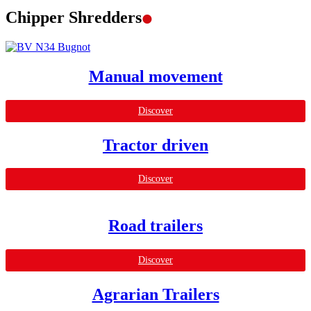
.
Chipper Shredders
Manual movement
Discover
Tractor driven
Discover
Road trailers
Discover
Agrarian Trailers