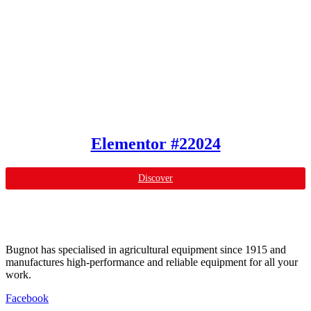
Elementor #22024
Discover
Bugnot has specialised in agricultural equipment since 1915 and
manufactures high-performance and reliable equipment for all your
work.
Facebook