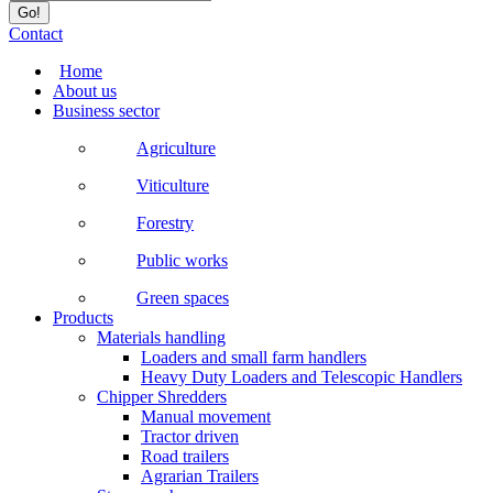
Contact
Home
About us
Business sector
Agriculture
Viticulture
Forestry
Public works
Green spaces
Products
Materials handling
Loaders and small farm handlers
Heavy Duty Loaders and Telescopic Handlers
Chipper Shredders
Manual movement
Tractor driven
Road trailers
Agrarian Trailers