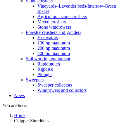
Stone crushers
Vineyards- Lavender beds-Interrow-Green
spaces
Agricultural stone crushers
Mixed crushers
Stone windrowers
Forestry crushers and grinders
Excavators
130 hp maximum
200 hp maximum
400 hp maximum
Soil working equipment
Rapidmulch
Rigidisk
Ploughs
Sweepers
Sweeper collectors
Windrowers and collectors
News
You are here:
Home
Chipper Shredders