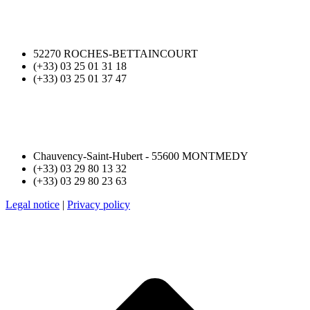
52270 ROCHES-BETTAINCOURT
(+33) 03 25 01 31 18
(+33) 03 25 01 37 47
Chauvency-Saint-Hubert - 55600 MONTMEDY
(+33) 03 29 80 13 32
(+33) 03 29 80 23 63
Legal notice
|
Privacy policy