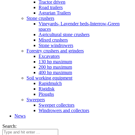
Tractor driven
Road trailers
Agrarian Trailers
Stone crushers
Vineyards- Lavender beds-Interrow-Green
spaces
Agricultural stone crushers
Mixed crushers
Stone windrowers
Forestry crushers and grinders
Excavators
130 hp maximum
200 hp maximum
400 hp maximum
Soil working equipment
Rapidmulch
Rigidisk
Ploughs
Sweepers
Sweeper collectors
Windrowers and collectors
News
Search: