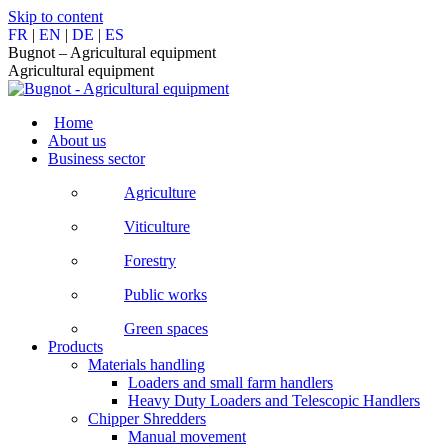
Skip to content
FR
|
EN
|
DE
|
ES
Bugnot – Agricultural equipment
Agricultural equipment
Home
About us
Business sector
Agriculture
Viticulture
Forestry
Public works
Green spaces
Products
Materials handling
Loaders and small farm handlers
Heavy Duty Loaders and Telescopic Handlers
Chipper Shredders
Manual movement