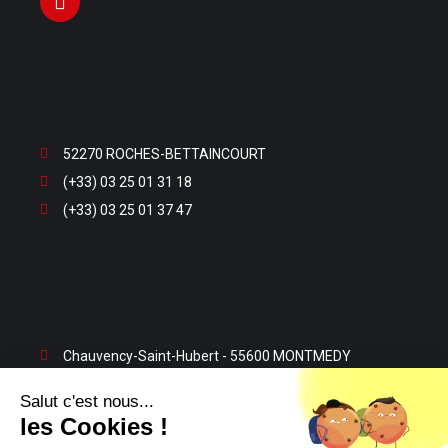
52270 ROCHES-BETTAINCOURT
(+33) 03 25 01 31 18
(+33) 03 25 01 37 47
Chauvency-Saint-Hubert - 55600 MONTMEDY
(+33) 03 29 80 13 32
Salut c'est nous...
(+33) 03 29 80 23 63
les Cookies !