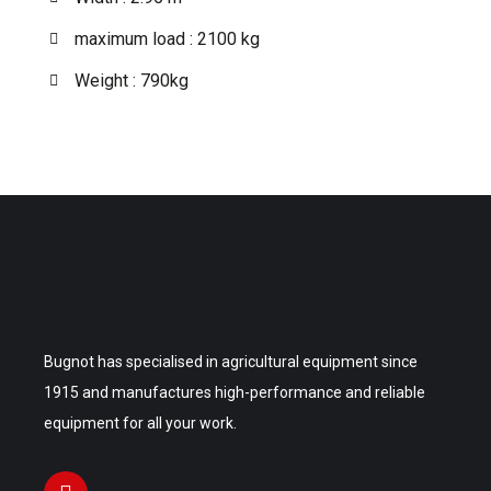
maximum load : 2100 kg
Weight : 790kg
Bugnot has specialised in agricultural equipment since
1915 and manufactures high-performance and reliable
equipment for all your work.