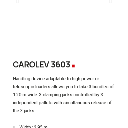
.
CAROLEV 3603
Handling device adaptable to high power or
telescopic loaders
allows you to take 3 bundles of
1.20 m wide.
3 clamping jacks controlled by 3
independent pallets with simultaneous release of
the 3 jacks.
Width : 2.95 m